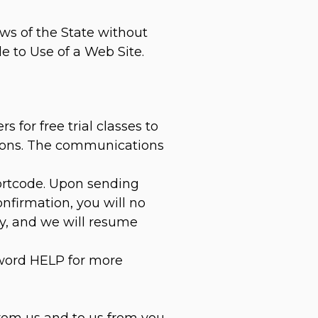
ws of the State without
le to Use of a Web Site.
for free trial classes to
ations. The communications
hortcode. Upon sending
nfirmation, you will no
ly, and we will resume
yword HELP for more
rom us and to us from you.