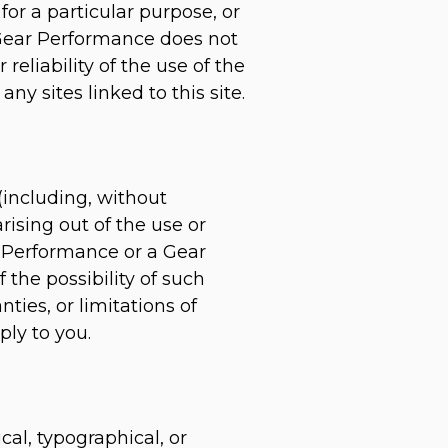
for a particular purpose, or
, Gear Performance does not
reliability of the use of the
ny sites linked to this site.
(including, without
arising out of the use or
ar Performance or a Gear
 the possibility of such
ies, or limitations of
ply to you.
al, typographical, or