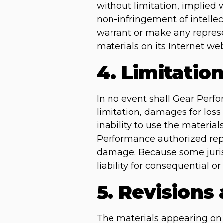
without limitation, implied w
non-infringement of intellec
warrant or make any represent
materials on its Internet web
4. Limitatio
In no event shall Gear Perfo
limitation, damages for loss 
inability to use the materia
Performance authorized repre
damage. Because some jurisdi
liability for consequential 
5. Revisions
The materials appearing on 