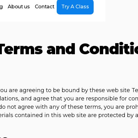
ng
About us
Contact
Try A Class
Terms and Conditi
 you are agreeing to be bound by these web site T
lations, and agree that you are responsible for c
u do not agree with any of these terms, you are pro
erials contained in this web site are protected by