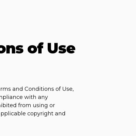
ons of Use
erms and Conditions of Use,
ompliance with any
hibited from using or
 applicable copyright and