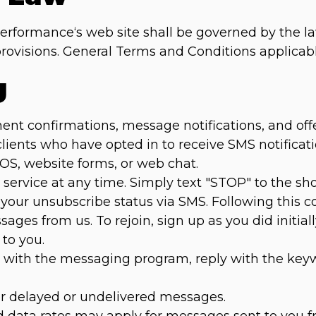
Performance‘s web site shall be governed by the la
w provisions. General Terms and Conditions applicab
g
 confirmations, message notifications, and offers 
 clients who have opted in to receive SMS notific
POS, website forms, or web chat.
service at any time. Simply text "STOP" to the s
 your unsubscribe status via SMS. Following this co
ages from us. To rejoin, sign up as you did initial
to you.
es with the messaging program, reply with the ke
for delayed or undelivered messages.
 data rates may apply for messages sent to you f