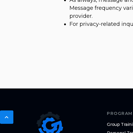
Message frequency varie
provider.
For privacy-related inqu
PROGRAM
Group Train