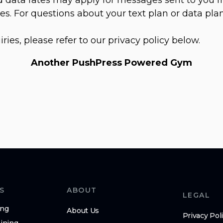
s. For questions about your text plan or data plan
iries, please refer to our privacy policy below.
Another PushPress Powered Gym
S
ABOUT
LEGAL
ing
About Us
Privacy Pol