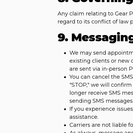
Any claim relating to Gear 
regard to its conflict of la
9. Messagin
We may send appointment
existing clients or new
are sent via in-person 
You can cancel the SMS 
"STOP," we will confirm
longer receive SMS mess
sending SMS messages 
If you experience issu
assistance.
Carriers are not liable 
As always, message and