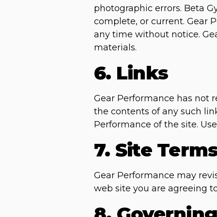
photographic errors. Beta Gy
complete, or current. Gear 
any time without notice. G
materials.
6. Links
Gear Performance has not rev
the contents of any such lin
Performance of the site. Use 
7. Site Term
Gear Performance may revise 
web site you are agreeing t
8. Governin