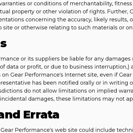
arranties or conditions of merchantability, fitness 
tual property or other violation of rights. Further
ations concerning the accuracy, likely results, or 
 site or otherwise relating to such materials or on a
ns
rmance or its suppliers be liable for any damages 
of data or profit, or due to business interruption,) 
ls on Gear Performance‘s Internet site, even if Ge
sentative has been notified orally or in writing of
ctions do not allow limitations on implied warrant
or incidental damages, these limitations may not ap
 and Errata
Gear Performance‘s web site could include technic