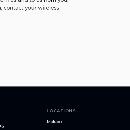
, contact your wireless
LOCATIONS
Malden
icy