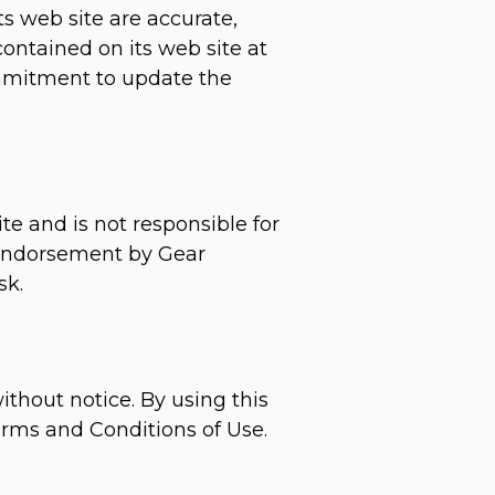
s web site are accurate,
ntained on its web site at
mmitment to update the
te and is not responsible for
y endorsement by Gear
sk.
ithout notice. By using this
erms and Conditions of Use.