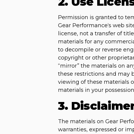
2. Use Licen
Permission is granted to te
Gear Performance‘s web site 
license, not a transfer of ti
materials for any commercia
to decompile or reverse en
copyright or other proprieta
“mirror” the materials on any
these restrictions and may
viewing of these materials 
materials in your possession
3. Disclaime
The materials on Gear Perfo
warranties, expressed or imp