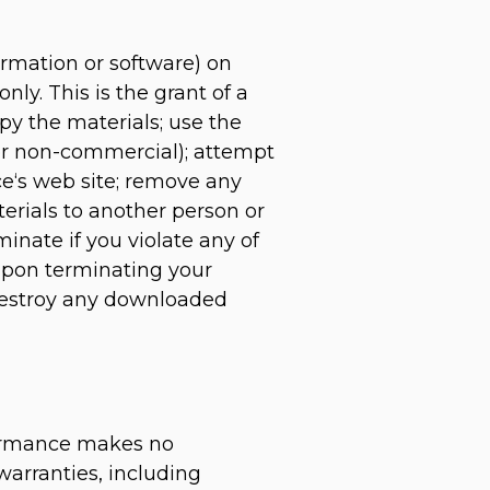
ormation or software) on
ly. This is the grant of a
opy the materials; use the
 or non-commercial); attempt
e‘s web site; remove any
terials to another person or
minate if you violate any of
Upon terminating your
 destroy any downloaded
rformance makes no
warranties, including