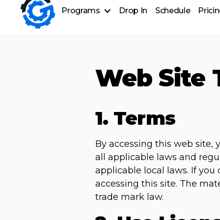
Programs
Drop In
Schedule
Prici
Group Training
Personal Training
Nutrition Coaching
Web Site 
1. Terms
By accessing this web site,
all applicable laws and regu
applicable local laws. If yo
accessing this site. The mat
trade mark law.