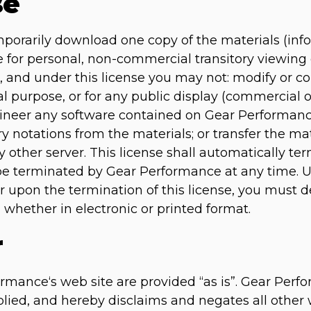
se
mporarily download one copy of the materials (inf
for personal, non-commercial transitory viewing on
tle, and under this license you may not: modify or c
l purpose, or for any public display (commercial
gineer any software contained on Gear Performanc
ry notations from the materials; or transfer the ma
 other server. This license shall automatically ter
 be terminated by Gear Performance at any time. 
or upon the termination of this license, you must
 whether in electronic or printed format.
r
rmance‘s web site are provided “as is”. Gear Pe
lied, and hereby disclaims and negates all other 