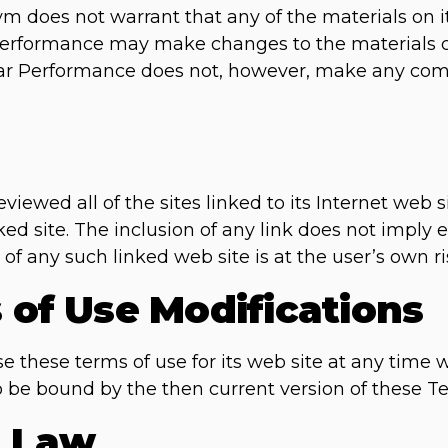
m does not warrant that any of the materials on it
Performance may make changes to the materials co
ear Performance does not, however, make any co
iewed all of the sites linked to its Internet web si
ked site. The inclusion of any link does not impl
of any such linked web site is at the user’s own ri
s of Use Modifications
these terms of use for its web site at any time w
o be bound by the then current version of these T
g Law